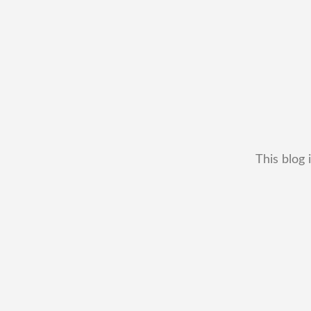
This blog 