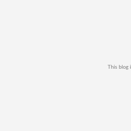
This blog 