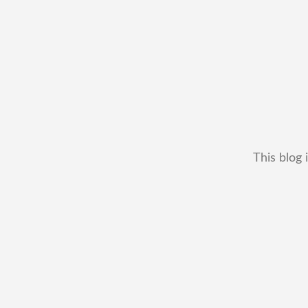
This blog 