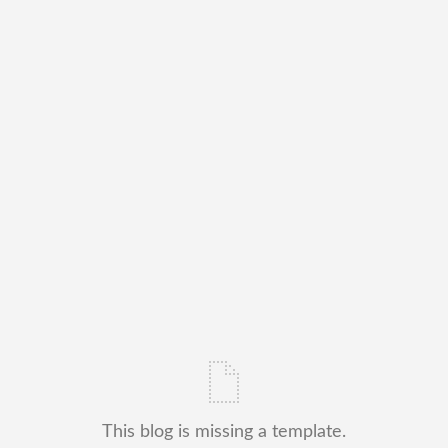
This blog is missing a template.