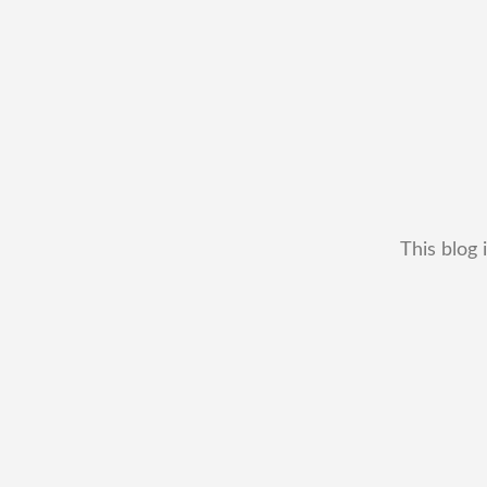
This blog 