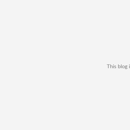
This blog 