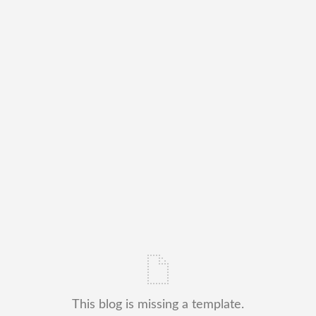
This blog is missing a template.