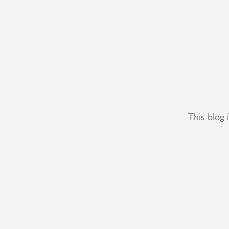
This blog 