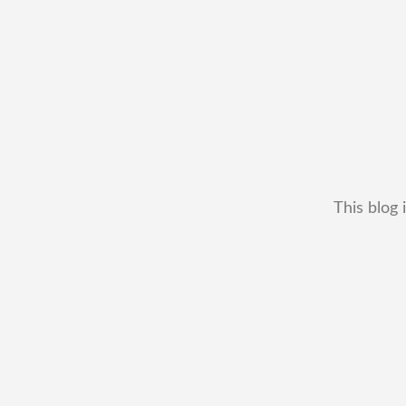
This blog 