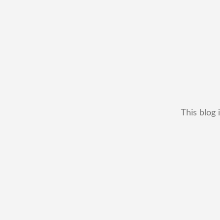
This blog 