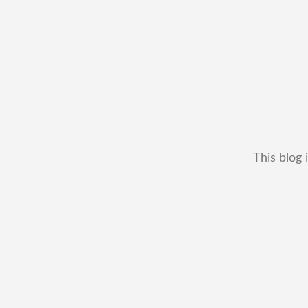
This blog 