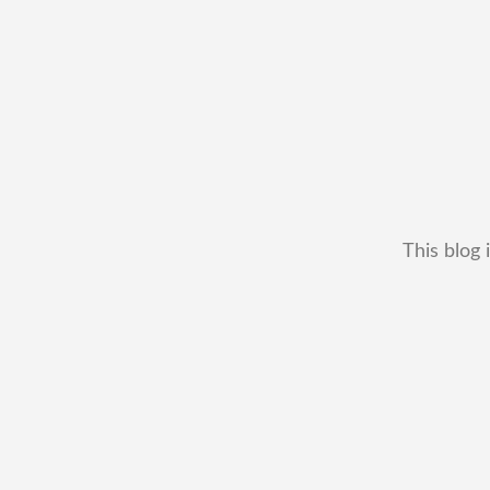
This blog 