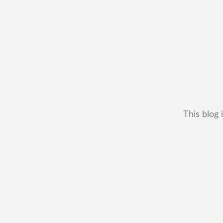
This blog 