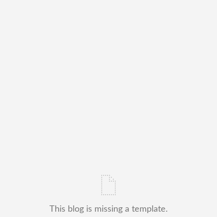
This blog is missing a template.