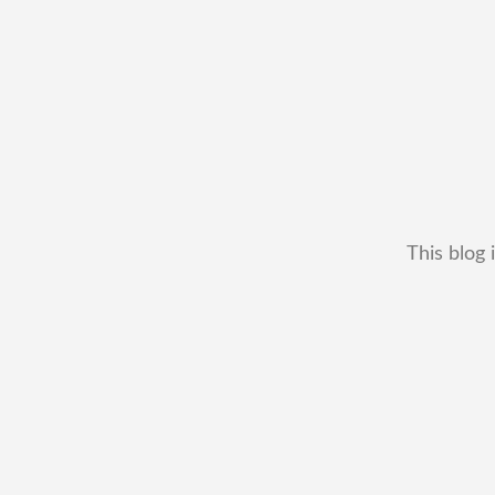
This blog 