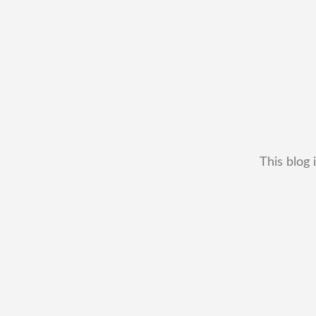
This blog 