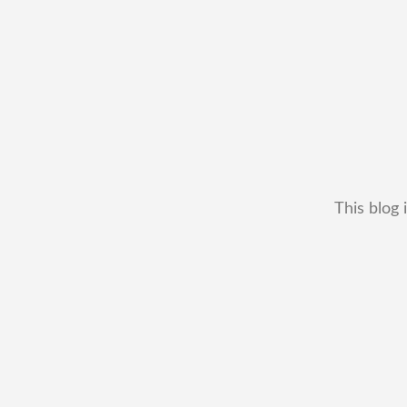
This blog 