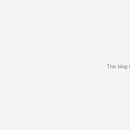
This blog 