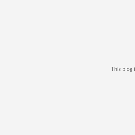
This blog 