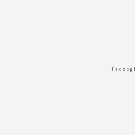
This blog 