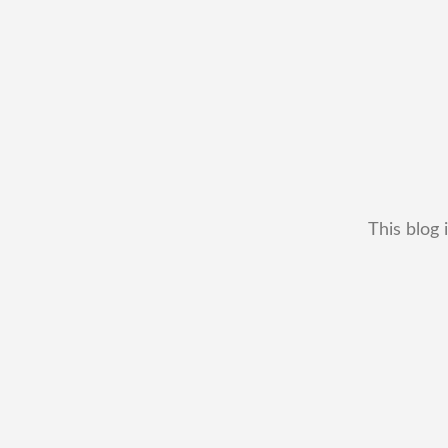
This blog 