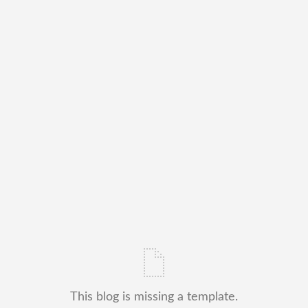
This blog is missing a template.