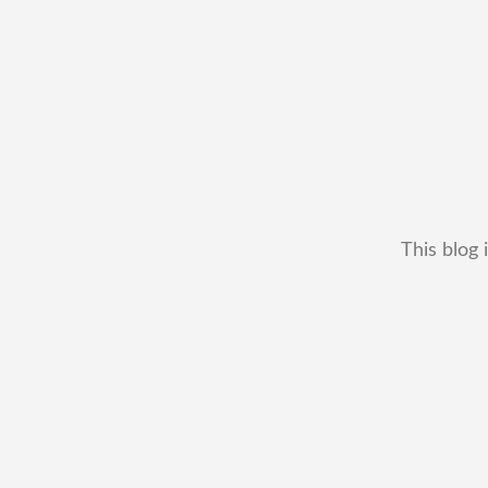
This blog 