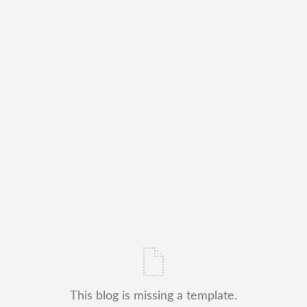
This blog is missing a template.