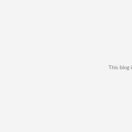
This blog 