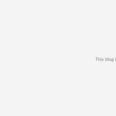
This blog 