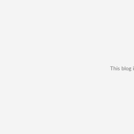
This blog 