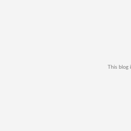
This blog 