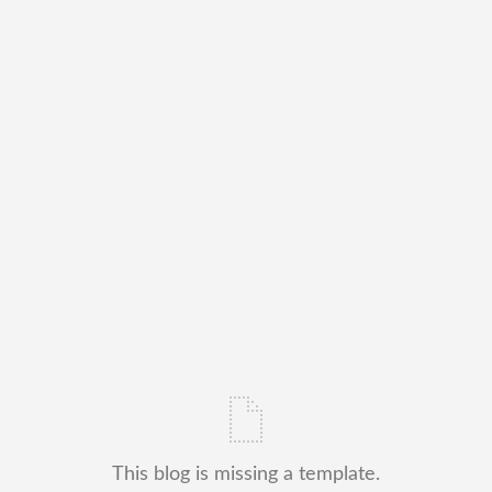
This blog is missing a template.