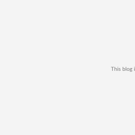
This blog 