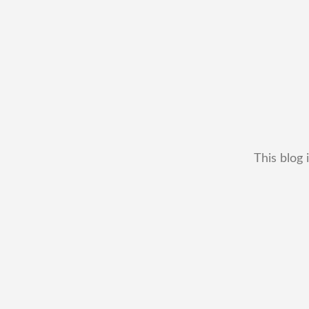
This blog 