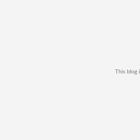
This blog 