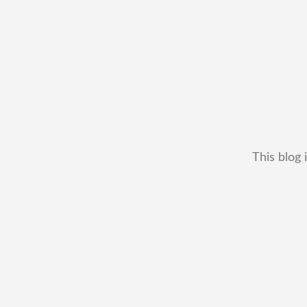
This blog 