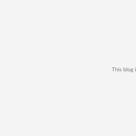
This blog 