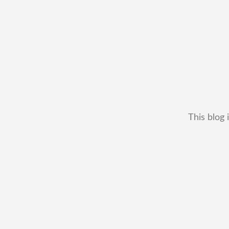
This blog 