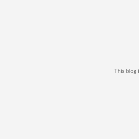
This blog 