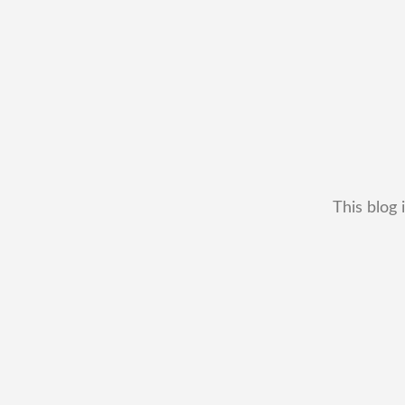
This blog 