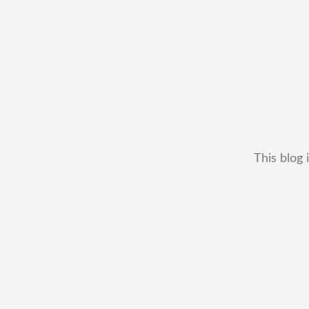
This blog 