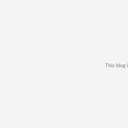
This blog 