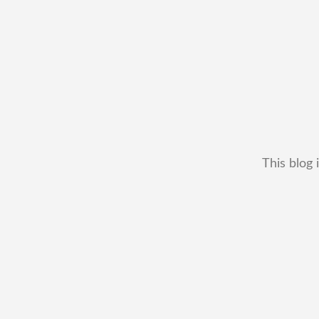
This blog 