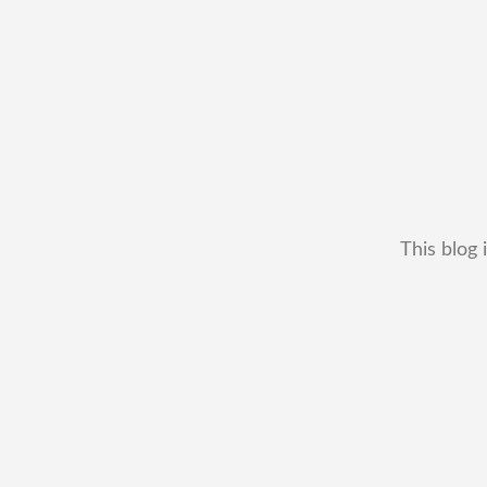
This blog 