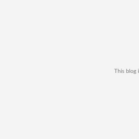
This blog 