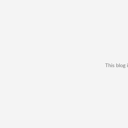
This blog 