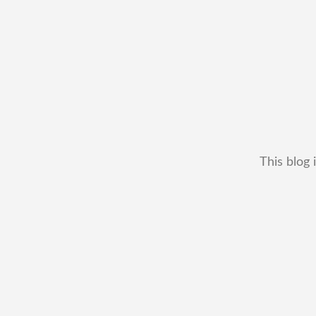
This blog 