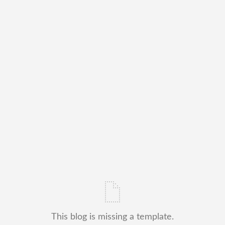
This blog is missing a template.