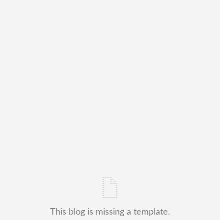
This blog is missing a template.