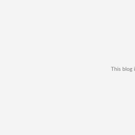
This blog 