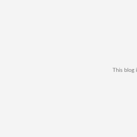
This blog 