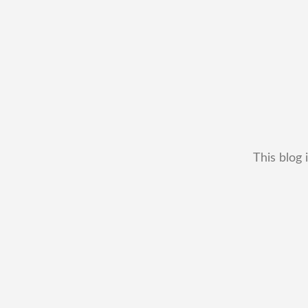
This blog 