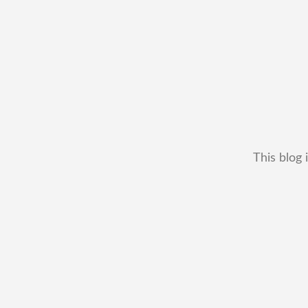
This blog 